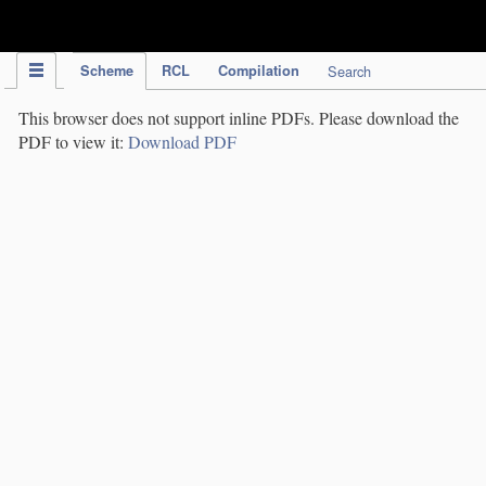
IPC Publication
Scheme
RCL
Compilation
Search
This browser does not support inline PDFs. Please download the
PDF to view it:
Download PDF