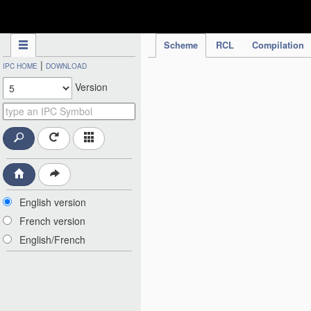
IPC Publication
Scheme
RCL
Compilation
|
IPC HOME
DOWNLOAD
Version
English version
French version
English/French