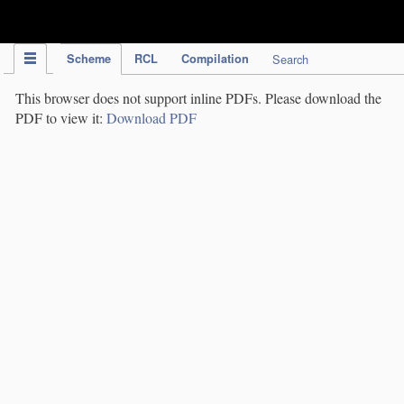
IPC Publication
Scheme
RCL
Compilation
Search
This browser does not support inline PDFs. Please download the
PDF to view it:
Download PDF