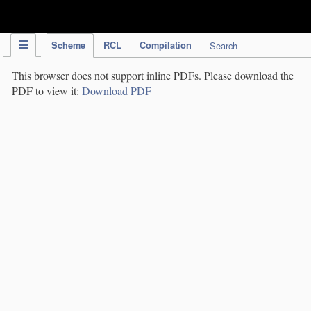
IPC Publication
Scheme
RCL
Compilation
Search
This browser does not support inline PDFs. Please download the
PDF to view it:
Download PDF