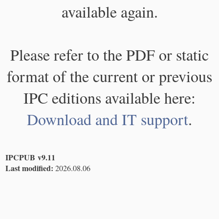
available again.
Please refer to the PDF or static
format of the current or previous
IPC editions available here:
Download and IT support
.
IPCPUB v9.11
Last modified:
2026.08.06