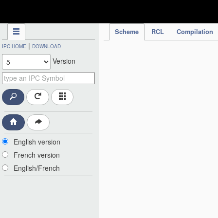
IPC Publication
Scheme
RCL
Compilation
|
IPC HOME
DOWNLOAD
Version
English version
French version
English/French