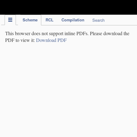
IPC Publication
Scheme
RCL
Compilation
Search
This browser does not support inline PDFs. Please download the
PDF to view it:
Download PDF