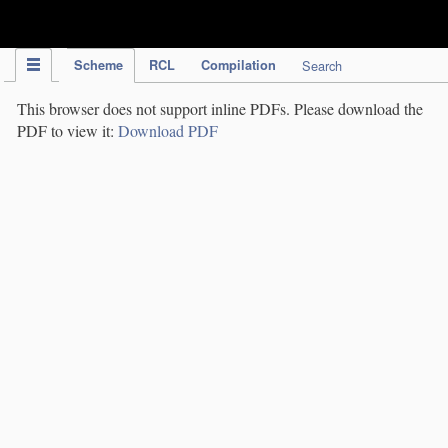
IPC Publication
Scheme
RCL
Compilation
Search
This browser does not support inline PDFs. Please download the
PDF to view it:
Download PDF