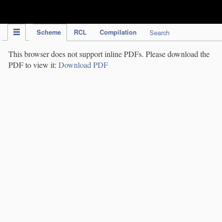
IPC Publication
Scheme
RCL
Compilation
Search
This browser does not support inline PDFs. Please download the
PDF to view it:
Download PDF