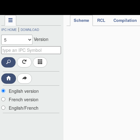
IPC Publication
Scheme
RCL
Compilation
|
IPC HOME
DOWNLOAD
Version
English version
French version
English/French