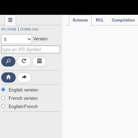
IPC Publication
Scheme
RCL
Compilation
|
IPC HOME
DOWNLOAD
Version
English version
French version
English/French