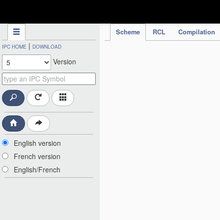
IPC Publication
Scheme
RCL
Compilation
|
IPC HOME
DOWNLOAD
Version
English version
French version
English/French