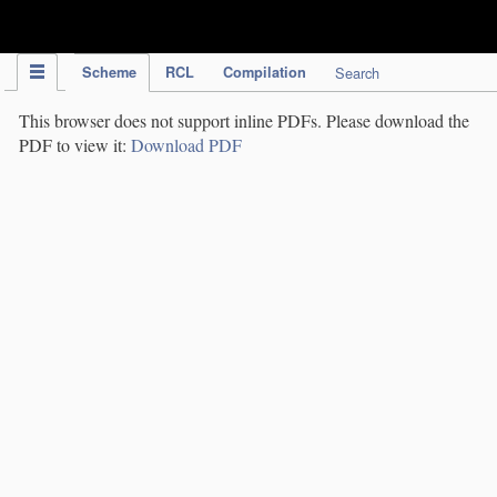
IPC Publication
Scheme
RCL
Compilation
Search
This browser does not support inline PDFs. Please download the
PDF to view it:
Download PDF