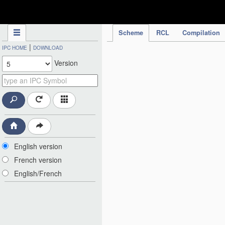
IPC Publication
Scheme
RCL
Compilation
|
IPC HOME
DOWNLOAD
Version
English version
French version
English/French