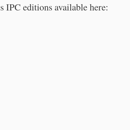
s IPC editions available here: