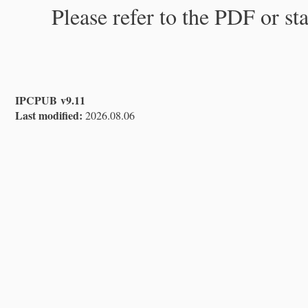
Please refer to the PDF or st
IPCPUB v9.11
Last modified:
2026.08.06