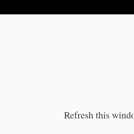
IPC Publication
Refresh this windo