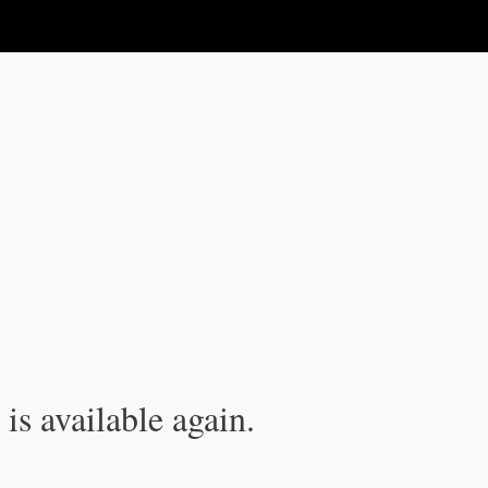
is available again.