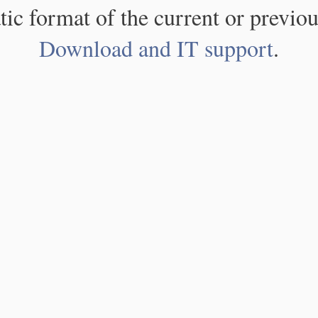
atic format of the current or previou
Download and IT support
.