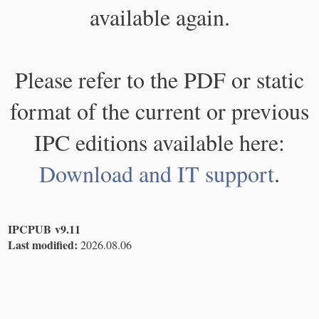
available again.
Please refer to the PDF or static
format of the current or previous
IPC editions available here:
Download and IT support
.
IPCPUB v9.11
Last modified:
2026.08.06