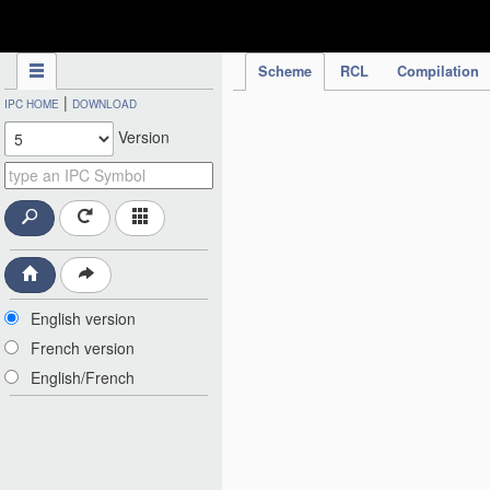
IPC Publication
Scheme
RCL
Compilation
|
IPC HOME
DOWNLOAD
Version
English version
French version
English/French