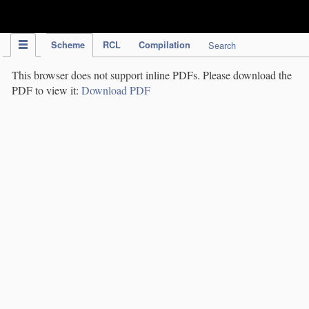
IPC Publication
Scheme
RCL
Compilation
Search
This browser does not support inline PDFs. Please download the
PDF to view it:
Download PDF