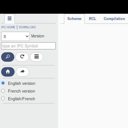
IPC Publication
Scheme
RCL
Compilation
|
IPC HOME
DOWNLOAD
Version
English version
French version
English/French