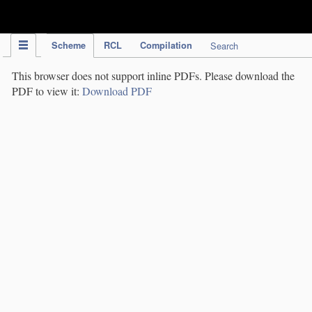
IPC Publication
Scheme
RCL
Compilation
Search
This browser does not support inline PDFs. Please download the
PDF to view it:
Download PDF