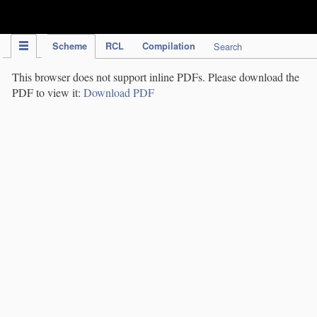
IPC Publication
Scheme
RCL
Compilation
Search
This browser does not support inline PDFs. Please download the
PDF to view it:
Download PDF