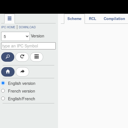
IPC Publication
Scheme
RCL
Compilation
|
IPC HOME
DOWNLOAD
Version
English version
French version
English/French