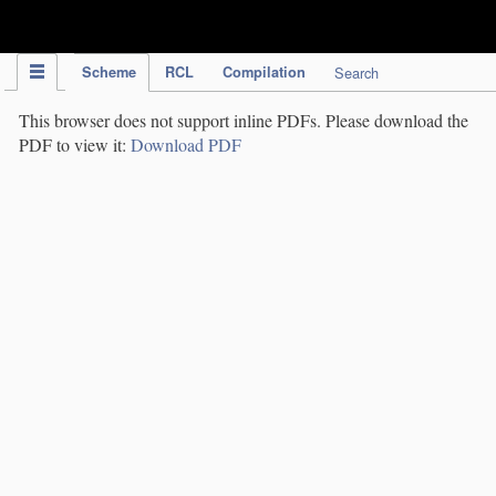
IPC Publication
Scheme
RCL
Compilation
Search
This browser does not support inline PDFs. Please download the
PDF to view it:
Download PDF