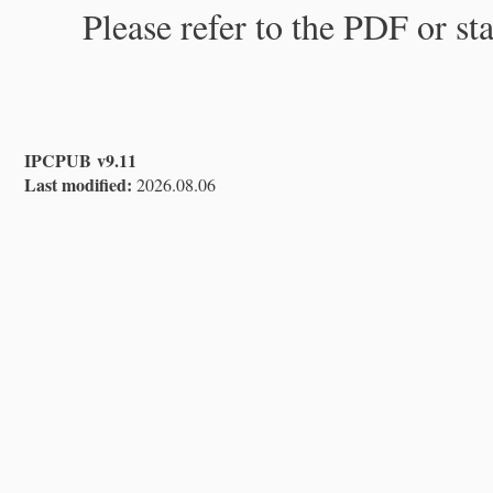
Please refer to the PDF or st
IPCPUB v9.11
Last modified:
2026.08.06