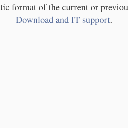
atic format of the current or previou
Download and IT support
.