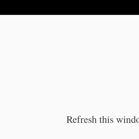
IPC Publication
Refresh this windo