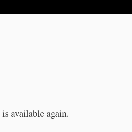
is available again.