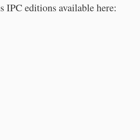
s IPC editions available here: