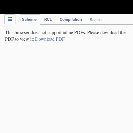
IPC Publication
Scheme
RCL
Compilation
Search
This browser does not support inline PDFs. Please download the
PDF to view it:
Download PDF