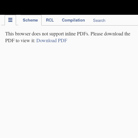
IPC Publication
Scheme
RCL
Compilation
Search
This browser does not support inline PDFs. Please download the
PDF to view it:
Download PDF