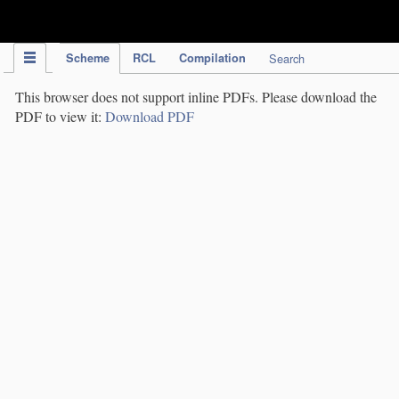
IPC Publication
Scheme
RCL
Compilation
Search
This browser does not support inline PDFs. Please download the
PDF to view it:
Download PDF