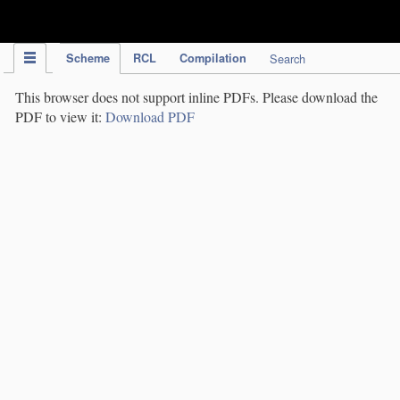
IPC Publication
Scheme
RCL
Compilation
Search
This browser does not support inline PDFs. Please download the
PDF to view it:
Download PDF