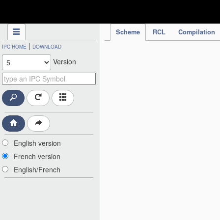
IPC Publication
Scheme
RCL
Compilation
|
IPC HOME
DOWNLOAD
Version
English version
French version
English/French