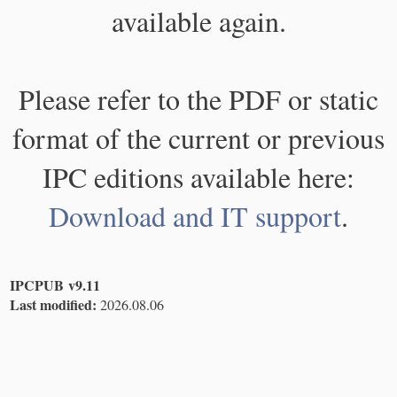
available again.
Please refer to the PDF or static
format of the current or previous
IPC editions available here:
Download and IT support
.
IPCPUB v9.11
Last modified:
2026.08.06