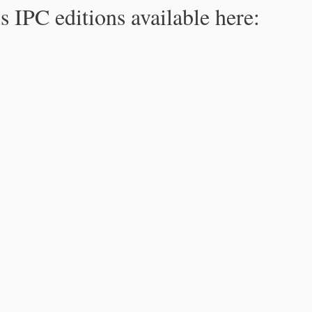
s IPC editions available here: