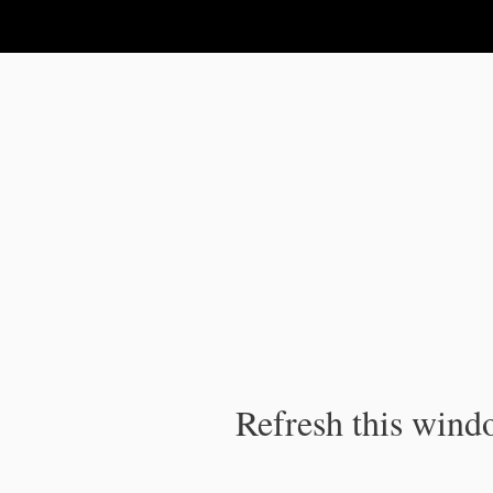
IPC Publication
Refresh this windo