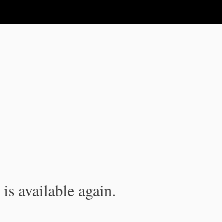
is available again.