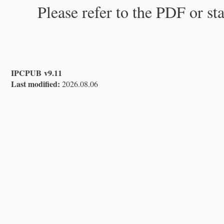
Please refer to the PDF or st
IPCPUB v9.11
Last modified:
2026.08.06