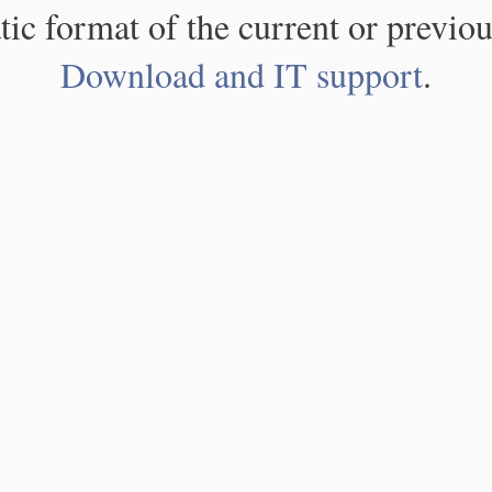
atic format of the current or previou
Download and IT support
.