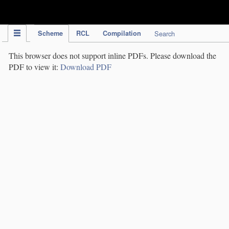
IPC Publication
Scheme
RCL
Compilation
Search
This browser does not support inline PDFs. Please download the
PDF to view it:
Download PDF