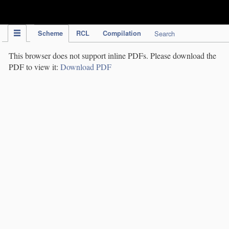
IPC Publication
Scheme
RCL
Compilation
Search
This browser does not support inline PDFs. Please download the
PDF to view it:
Download PDF