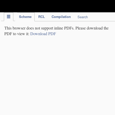
IPC Publication
Scheme
RCL
Compilation
Search
This browser does not support inline PDFs. Please download the
PDF to view it:
Download PDF