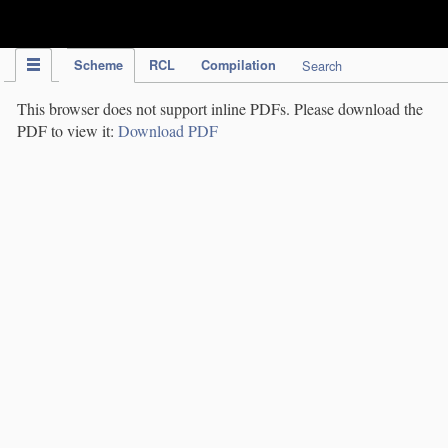
IPC Publication
Scheme
RCL
Compilation
Search
This browser does not support inline PDFs. Please download the
PDF to view it:
Download PDF