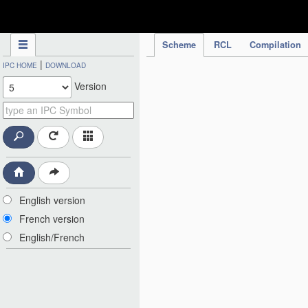
IPC Publication
Scheme
RCL
Compilation
|
IPC HOME
DOWNLOAD
Version
English version
French version
English/French