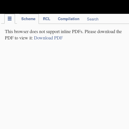
IPC Publication
Scheme
RCL
Compilation
Search
This browser does not support inline PDFs. Please download the
PDF to view it:
Download PDF