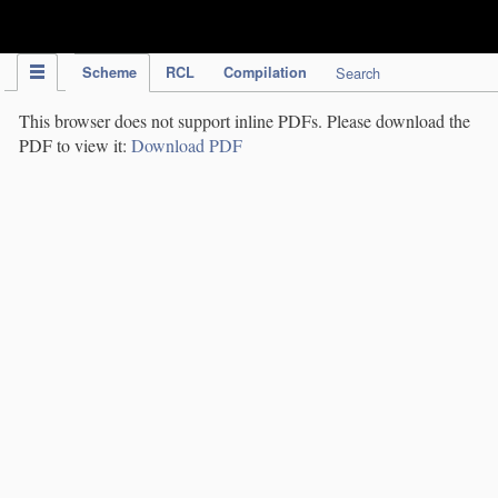
IPC Publication
Scheme
RCL
Compilation
Search
This browser does not support inline PDFs. Please download the
PDF to view it:
Download PDF