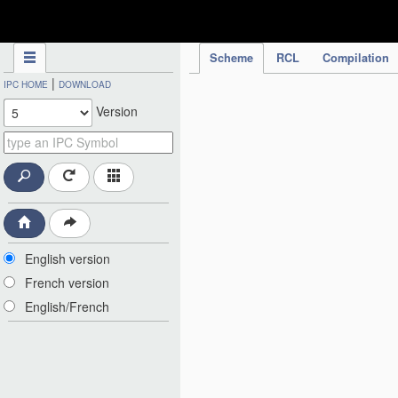
IPC Publication
Scheme
RCL
Compilation
|
IPC HOME
DOWNLOAD
Version
English version
French version
English/French