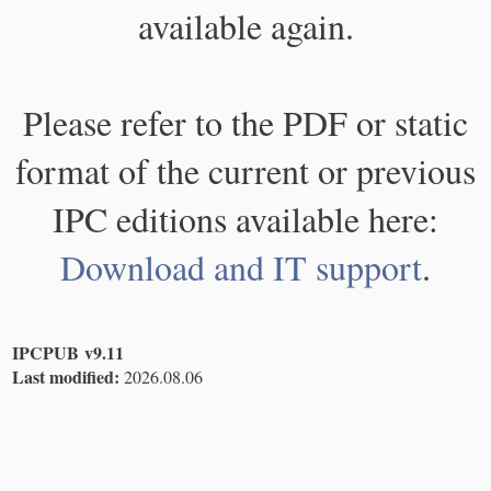
available again.
Please refer to the PDF or static
format of the current or previous
IPC editions available here:
Download and IT support
.
IPCPUB v9.11
Last modified:
2026.08.06