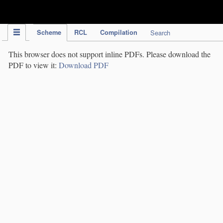
IPC Publication
Scheme
RCL
Compilation
Search
This browser does not support inline PDFs. Please download the
PDF to view it:
Download PDF