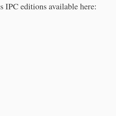
s IPC editions available here: