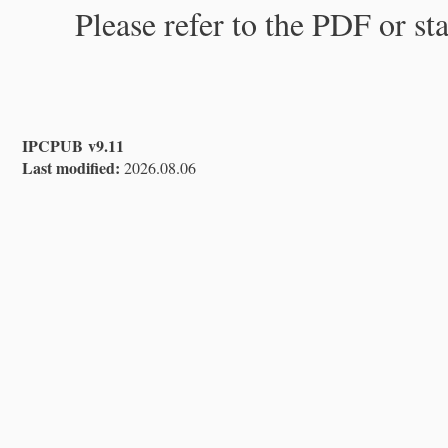
Please refer to the PDF or st
IPCPUB v9.11
Last modified:
2026.08.06