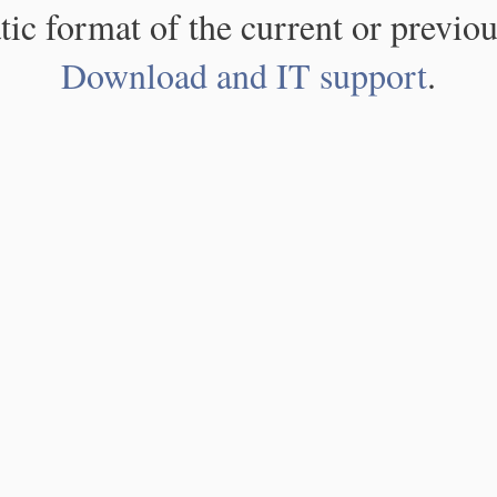
atic format of the current or previou
Download and IT support
.