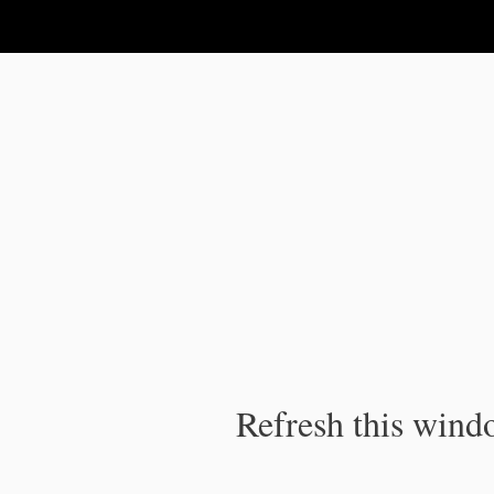
IPC Publication
Refresh this windo