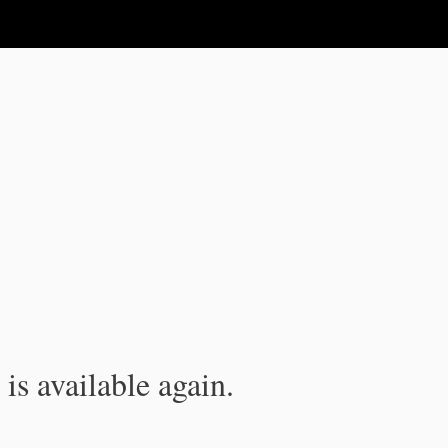
is available again.