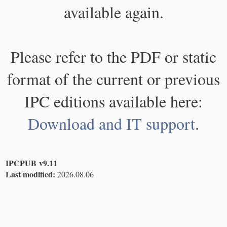
available again.
Please refer to the PDF or static
format of the current or previous
IPC editions available here:
Download and IT support
.
IPCPUB v9.11
Last modified:
2026.08.06