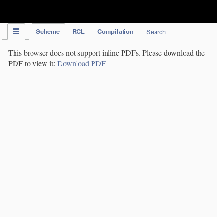
IPC Publication
Scheme
RCL
Compilation
Search
This browser does not support inline PDFs. Please download the
PDF to view it:
Download PDF