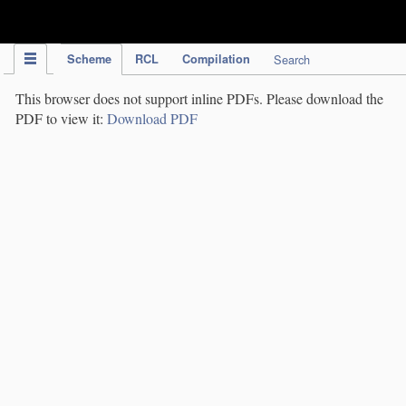
IPC Publication
Scheme
RCL
Compilation
Search
This browser does not support inline PDFs. Please download the
PDF to view it:
Download PDF