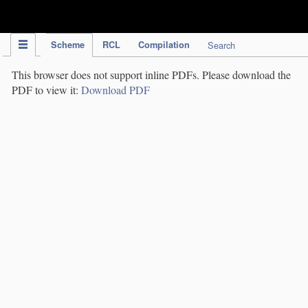
IPC Publication
Scheme
RCL
Compilation
Search
This browser does not support inline PDFs. Please download the
PDF to view it:
Download PDF