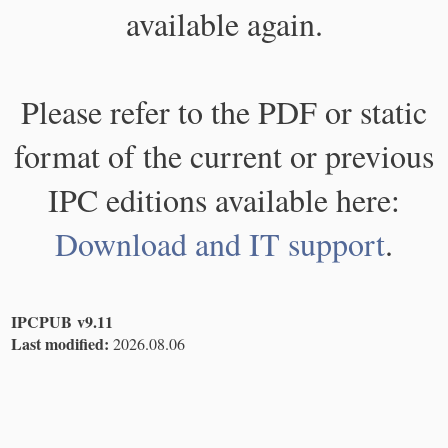
available again.
Please refer to the PDF or static
format of the current or previous
IPC editions available here:
Download and IT support
.
IPCPUB v9.11
Last modified:
2026.08.06