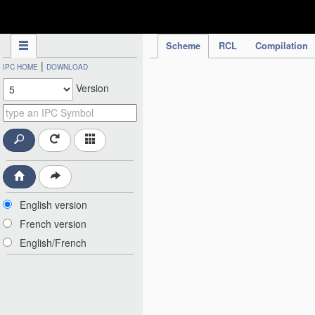
IPC Publication
Scheme
RCL
Compilation
|
IPC HOME
DOWNLOAD
Version
English version
French version
English/French