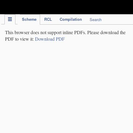
IPC Publication
Scheme
RCL
Compilation
Search
This browser does not support inline PDFs. Please download the
PDF to view it:
Download PDF