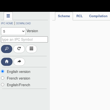
IPC Publication
Scheme
RCL
Compilation
|
IPC HOME
DOWNLOAD
Version
English version
French version
English/French